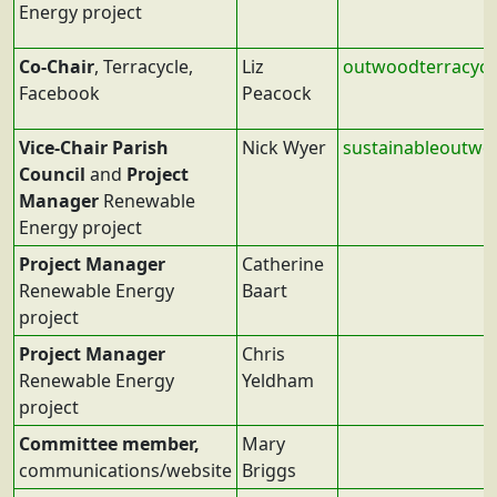
Energy project
Co-Chair
, Terracycle,
Liz
outwoodterracyc
Facebook
Peacock
Vice-Chair Parish
Nick Wyer
sustainableoutw
Council
and
Project
Manager
Renewable
Energy project
Project Manager
Catherine
Renewable Energy
Baart
project
Project Manager
Chris
Renewable Energy
Yeldham
project
Committee member,
Mary
communications/website
Briggs