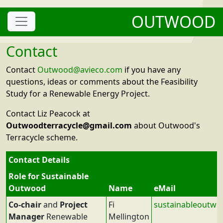
OUTWOOD
Contact
Contact
Outwood@avieco.com
if you have any
questions, ideas or comments about the Feasibility
Study for a Renewable Energy Project.
Contact Liz Peacock at
Outwoodterracycle@gmail.com
about Outwood's
Terracycle scheme.
Contact Details
Role for Sustainable
Outwood
Name
eMail
Co-chair
and
Project
Fi
sustainableoutw
Manager
Renewable
Mellington