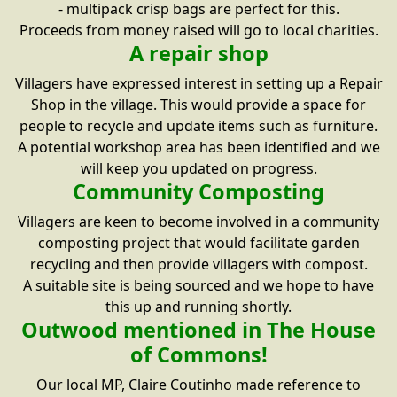
- multipack crisp bags are perfect for this.
Proceeds from money raised will go to local charities.
A repair shop
Villagers have expressed interest in setting up a Repair
Shop in the village. This would provide a space for
people to recycle and update items such as furniture.
A potential workshop area has been identified and we
will keep you updated on progress.
Community Composting
Villagers are keen to become involved in a community
composting project that would facilitate garden
recycling and then provide villagers with compost.
A suitable site is being sourced and we hope to have
this up and running shortly.
Outwood mentioned in The House
of Commons!
Our local MP, Claire Coutinho made reference to