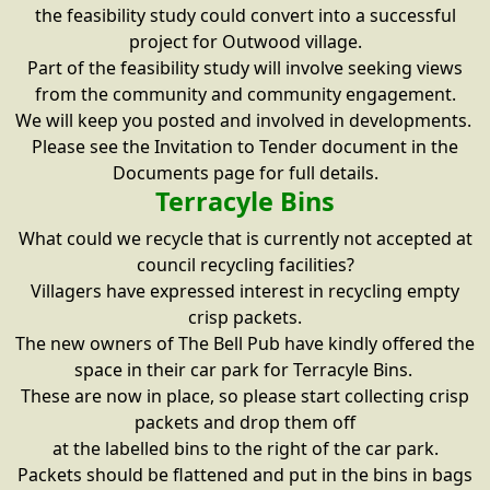
the feasibility study could convert into a successful
project for Outwood village.
Part of the feasibility study will involve seeking views
from the community and community engagement.
We will keep you posted and involved in developments.
Please see the Invitation to Tender document in the
Documents page for full details.
Terracyle Bins
What could we recycle that is currently not accepted at
council recycling facilities?
Villagers have expressed interest in recycling empty
crisp packets.
The new owners of The Bell Pub have kindly offered the
space in their car park for Terracyle Bins.
These are now in place, so please start collecting crisp
packets and drop them off
at the labelled bins to the right of the car park.
Packets should be flattened and put in the bins in bags