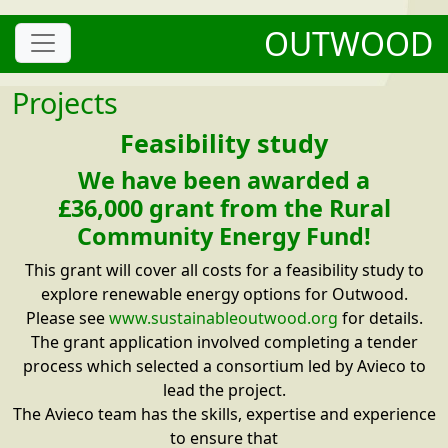
OUTWOOD
Projects
Feasibility study
We have been awarded a
£36,000 grant from the Rural
Community Energy Fund!
This grant will cover all costs for a feasibility study to
explore renewable energy options for Outwood.
Please see
www.sustainableoutwood.org
for details.
The grant application involved completing a tender
process which selected a consortium led by Avieco to
lead the project.
The Avieco team has the skills, expertise and experience
to ensure that