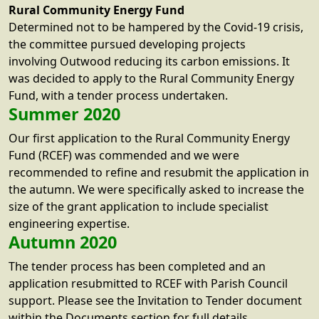
Rural Community Energy Fund
Determined not to be hampered by the Covid-19 crisis,
the committee pursued developing projects
involving Outwood reducing its carbon emissions. It
was decided to apply to the Rural Community Energy
Fund, with a tender process undertaken.
Summer 2020
Our first application to the Rural Community Energy
Fund (RCEF) was commended and we were
recommended to refine and resubmit the application in
the autumn. We were specifically asked to increase the
size of the grant application to include specialist
engineering expertise.
Autumn 2020
The tender process has been completed and an
application resubmitted to RCEF with Parish Council
support. Please see the Invitation to Tender document
within the Documents section for full details.