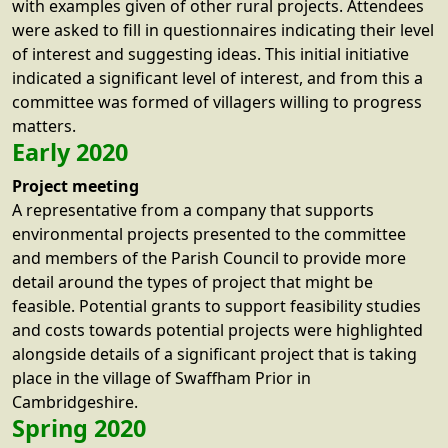
with examples given of other rural projects. Attendees
were asked to fill in questionnaires indicating their level
of interest and suggesting ideas. This initial initiative
indicated a significant level of interest, and from this a
committee was formed of villagers willing to progress
matters.
Early 2020
Project meeting
A representative from a company that supports
environmental projects presented to the committee
and members of the Parish Council to provide more
detail around the types of project that might be
feasible. Potential grants to support feasibility studies
and costs towards potential projects were highlighted
alongside details of a significant project that is taking
place in the village of Swaffham Prior in
Cambridgeshire.
Spring 2020