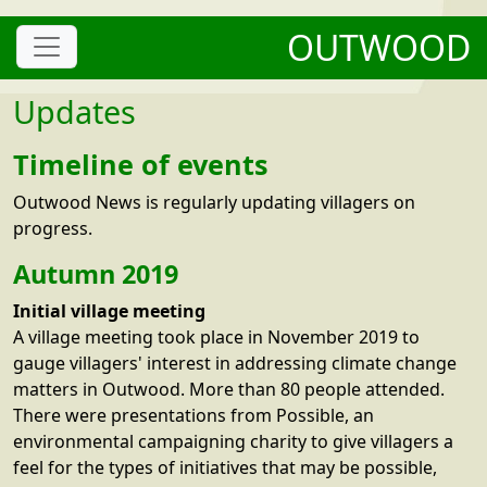
OUTWOOD
Updates
Timeline of events
Outwood News is regularly updating villagers on
progress.
Autumn 2019
Initial village meeting
A village meeting took place in November 2019 to
gauge villagers' interest in addressing climate change
matters in Outwood. More than 80 people attended.
There were presentations from Possible, an
environmental campaigning charity to give villagers a
feel for the types of initiatives that may be possible,