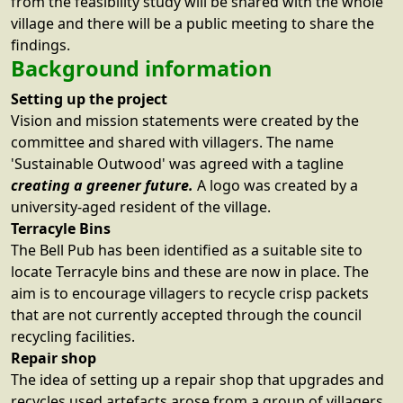
from the feasibility study will be shared with the whole
village and there will be a public meeting to share the
findings.
Background information
Setting up the project
Vision and mission statements were created by the
committee and shared with villagers. The name
'Sustainable Outwood' was agreed with a tagline
creating a greener future.
A logo was created by a
university-aged resident of the village.
Terracyle Bins
The Bell Pub has been identified as a suitable site to
locate Terracyle bins and these are now in place. The
aim is to encourage villagers to recycle crisp packets
that are not currently accepted through the council
recycling facilities.
Repair shop
The idea of setting up a repair shop that upgrades and
recycles used artefacts arose from a group of villagers.