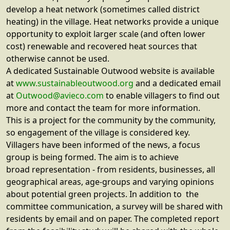
develop a heat network (sometimes called district
heating) in the village. Heat networks provide a unique
opportunity to exploit larger scale (and often lower
cost) renewable and recovered heat sources that
otherwise cannot be used.
A dedicated Sustainable Outwood website is available
at
www.sustainableoutwood.org
and a dedicated email
at
Outwood@avieco.com
to enable villagers to find out
more and contact the team for more information.
This is a project for the community by the community,
so engagement of the village is considered key.
Villagers have been informed of the news, a focus
group is being formed. The aim is to achieve
broad representation - from residents, businesses, all
geographical areas, age-groups and varying opinions
about potential green projects. In addition to the
committee communication, a survey will be shared with
residents by email and on paper. The completed report