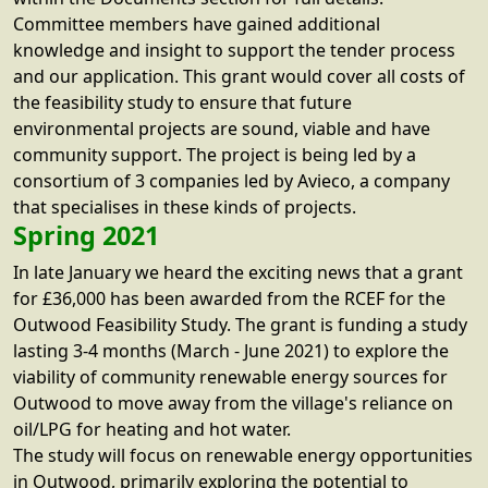
Committee members have gained additional
knowledge and insight to support the tender process
and our application. This grant would cover all costs of
the feasibility study to ensure that future
environmental projects are sound, viable and have
community support. The project is being led by a
consortium of 3 companies led by Avieco, a company
that specialises in these kinds of projects.
Spring 2021
In late January we heard the exciting news that a grant
for £36,000 has been awarded from the RCEF for the
Outwood Feasibility Study. The grant is funding a study
lasting 3-4 months (March - June 2021) to explore the
viability of community renewable energy sources for
Outwood to move away from the village's reliance on
oil/LPG for heating and hot water.
The study will focus on renewable energy opportunities
in Outwood, primarily exploring the potential to