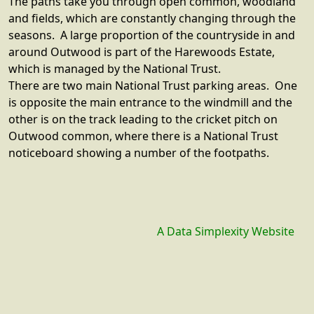
The paths take you through open common, woodland
and fields, which are constantly changing through the
seasons. A large proportion of the countryside in and
around Outwood is part of the Harewoods Estate,
which is managed by the National Trust.
There are two main National Trust parking areas. One
is opposite the main entrance to the windmill and the
other is on the track leading to the cricket pitch on
Outwood common, where there is a National Trust
noticeboard showing a number of the footpaths.
A Data Simplexity Website