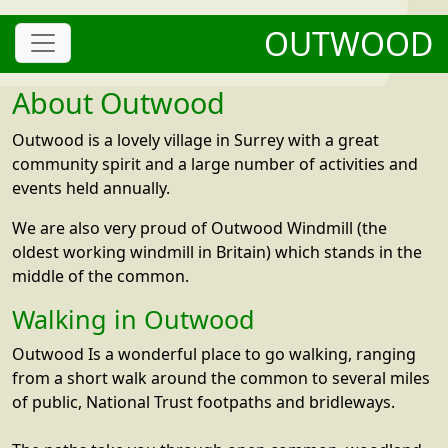
OUTWOOD
About Outwood
Outwood is a lovely village in Surrey with a great
community spirit and a large number of activities and
events held annually.
We are also very proud of Outwood Windmill (the
oldest working windmill in Britain) which stands in the
middle of the common.
Walking in Outwood
Outwood Is a wonderful place to go walking, ranging
from a short walk around the common to several miles
of public, National Trust footpaths and bridleways.