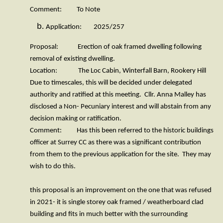
Comment: To Note
Application: 2025/257
Proposal: Erection of oak framed dwelling following
removal of existing dwelling.
Location: The Loc Cabin, Winterfall Barn, Rookery Hill
Due to timescales, this will be decided under delegated
authority and ratified at this meeting. Cllr. Anna Malley has
disclosed a Non- Pecuniary interest and will abstain from any
decision making or ratification.
Comment: Has this been referred to the historic buildings
officer at Surrey CC as there was a significant contribution
from them to the previous application for the site. They may
wish to do this.
this proposal is an improvement on the one that was refused
in 2021- it is single storey oak framed / weatherboard clad
building and fits in much better with the surrounding