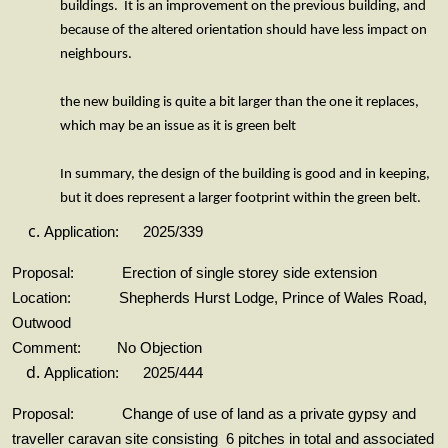
buildings. It is an improvement on the previous building, and
because of the altered orientation should have less impact on
neighbours.
the new building is quite a bit larger than the one it replaces,
which may be an issue as it is green belt
In summary, the design of the building is good and in keeping,
but it does represent a larger footprint within the green belt.
Application: 2025/339
Proposal: Erection of single storey side extension
Location: Shepherds Hurst Lodge, Prince of Wales Road,
Outwood
Comment: No Objection
Application: 2025/444
Proposal: Change of use of land as a private gypsy and
traveller caravan site consisting 6 pitches in total and associated