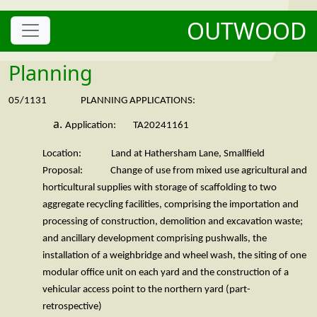
OUTWOOD
Planning
05/1131 PLANNING APPLICATIONS:
Application: TA20241161
Location: Land at Hathersham Lane, Smallfield
Proposal: Change of use from mixed use agricultural and
horticultural supplies with storage of scaffolding to two
aggregate recycling facilities, comprising the importation and
processing of construction, demolition and excavation waste;
and ancillary development comprising pushwalls, the
installation of a weighbridge and wheel wash, the siting of one
modular office unit on each yard and the construction of a
vehicular access point to the northern yard (part-
retrospective)