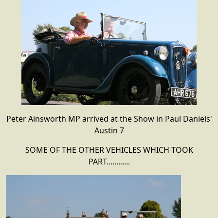
Peter Ainsworth MP arrived at the Show in Paul Daniels'
Austin 7
SOME OF THE OTHER VEHICLES WHICH TOOK
PART............