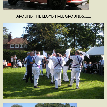
AROUND THE LLOYD HALL GROUNDS.......