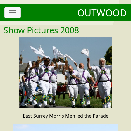
OUTWOOD
Show Pictures 2008
East Surrey Morris Men led the Parade