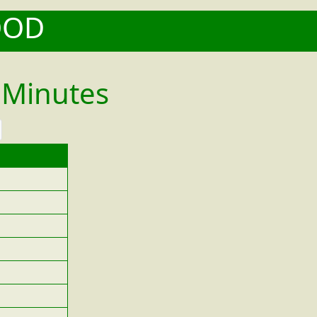
OOD
 Minutes