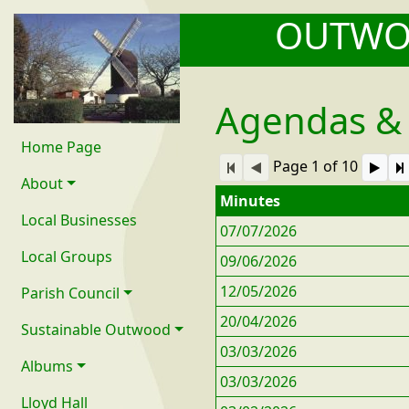
OUTW
Agendas &
Home Page
Page 1 of 10
About
Minutes
Local Businesses
07/07/2026
Local Groups
09/06/2026
12/05/2026
Parish Council
20/04/2026
Sustainable Outwood
03/03/2026
Albums
03/03/2026
Lloyd Hall