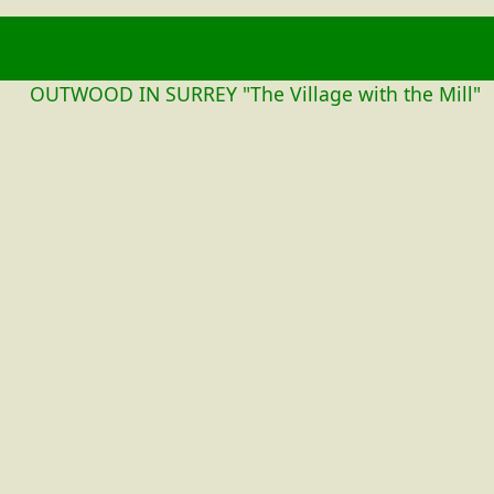
OUTWOOD
OUTWOOD IN SURREY "The Village with the Mill"