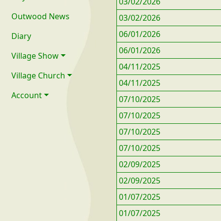
03/02/2026
Outwood News
03/02/2026
06/01/2026
Diary
06/01/2026
Village Show
04/11/2025
Village Church
04/11/2025
Account
07/10/2025
07/10/2025
07/10/2025
07/10/2025
02/09/2025
02/09/2025
01/07/2025
01/07/2025