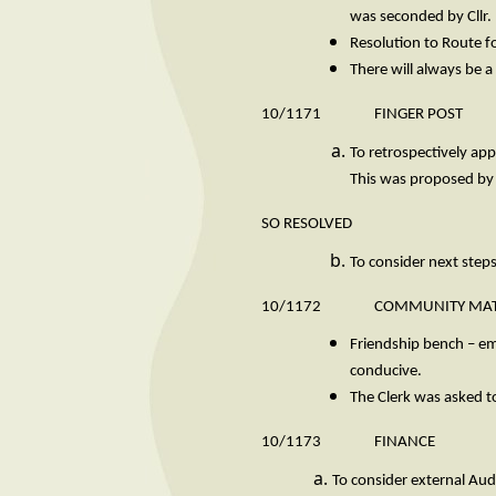
was seconded by Cllr. 
Resolution to Route f
There will always be
10/1171 FINGER POST
To retrospectively app
This was proposed by
SO RESOLVED
To consider next steps
10/1172 COMMUNITY MAT
Friendship bench – ema
conducive.
The Clerk was asked to
10/1173 FINANCE
To consider external Aud