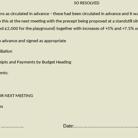
 Cllr. Devlin. SO RESOLVED
ns as circulated in advance – these had been circulated in advance and it
 this at the next meeting with the precept being proposed at a standstill s
and £2,000 for the playground) together with increases of +5% and 
in advance and signed as appropriate
liation
eipts and Payments by Budget Heading
ents:
 NEXT MEETING
ps
……………………… Date:……………………………………