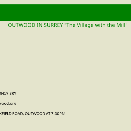
OUTWOOD
OUTWOOD IN SURREY "The Village with the Mill"
 RH19 3RY
twood.org
CKFIELD ROAD, OUTWOOD AT 7.30PM