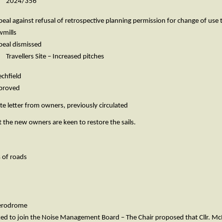
2024/356
refusal of retrospective planning permission for change of use to in
ills
dismissed
ers Site – Increased pitches
field
oved
ter from owners, previously circulated
the new owners are keen to restore the sails.
 of roads
Aerodrome
sked to join the Noise Management Board – The Chair proposed that Cllr.