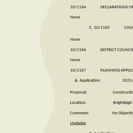
10/1164 DECLARATIONS OF 
None
10/1165 COUNTY 
None
10/1166 DISTRICT COUNCILL
None
10/1167 PLANNING APPLICATIO
Application: 2025/
Proposal: Construction of hard
Location: Brightleigh Farm
Comment: No Objectio
Updades