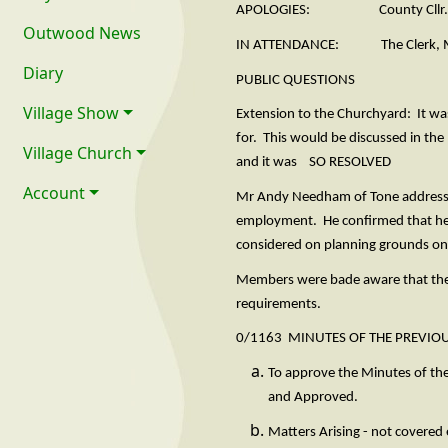
APOLOGIES: County Cllr. C Farr 
Outwood News
IN ATTENDANCE: The Clerk, Mr A
Diary
PUBLIC QUESTIONS
Village Show
Extension to the Churchyard: It wa
for. This would be discussed in the
Village Church
and it was SO RESOLVED
Account
Mr Andy Needham of Tone addressed
employment. He confirmed that he 
considered on planning grounds onl
Members were bade aware that the 
requirements.
0/1163 MINUTES OF THE PREVIO
To approve the Minutes of th
and Appr
Matters Arising - not covered