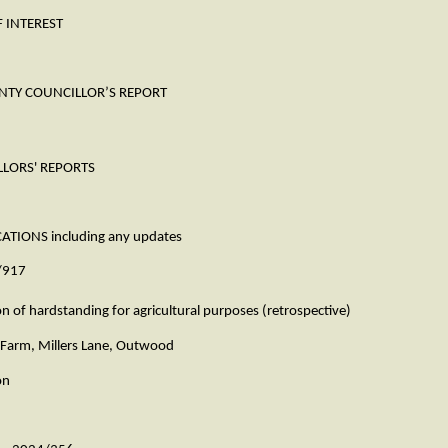
INTEREST
COUNCILLOR’S REPORT
ORS' REPORTS
NS including any updates
917
standing for agricultural purposes (retrospective)
, Millers Lane, Outwood
n