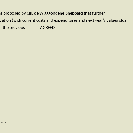
 was proposed by Cllr. de Wigggondene-Sheppard that further
ituation (with current costs and expenditures and next year’s values plus
+7.5% on the previous AGREED
….