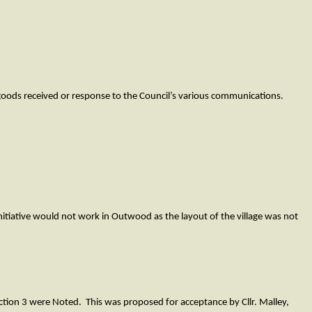
f goods received or response to the Council’s various communications.
nitiative would not work in Outwood as the layout of the village was not
ction 3 were Noted. This was proposed for acceptance by Cllr. Malley,