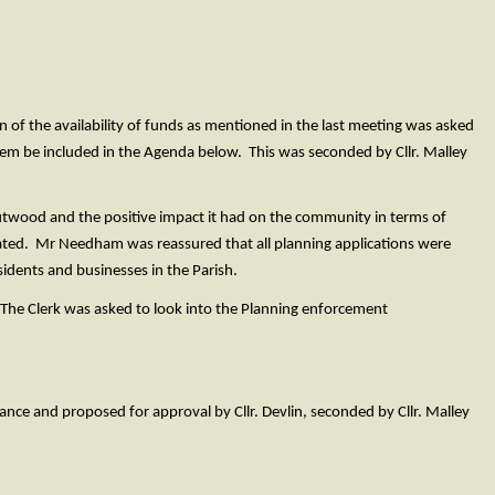
of the availability of funds as mentioned in the last meeting was asked
tem be included in the Agenda below. This was seconded by Cllr. Malley
twood and the positive impact it had on the community in terms of
ted. Mr Needham was reassured that all planning applications were
idents and businesses in the Parish.
The Clerk was asked to look into the Planning enforcement
ce and proposed for approval by Cllr. Devlin, seconded by Cllr. Malley