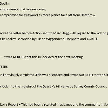
Devlin.
or problems could be years away
 a compromise for Outwood as more planes take off from Heathrow.
rove the Letter before Action sent to Marc Slegg with regard to the lack o
 Cllr. Malley, seconded by Cllr de Wiggondene-Sheppard and AGREED
 – It was AGREED that this be decided at the next meeting.
TERS
il previously circulated .This was discussed and it was AAGREED that this i
 look into the mowing of the Daysey’s Hill verge by Surrey County Council.
itor’s Report – This had been circulated in advance and the comments in Se