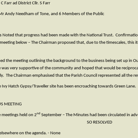
ad District Cllr. S Farr
ndy Needham of Tone, and 6 Members of the Public
s Noted that progress had been made with the National Trust. Confirmation 
 meeting below – The Chairman proposed that, due to the timescales, this i
 the meeting outlining the background to the business being set up in Ou
was very supportive of the community and hoped that would be reciproca
y. The Chairman emphasised that the Parish Council represented all the res
Ivy Hatch Gypsy/Traveller site has been encroaching towards Green Lane. 
US MEETING
nd
e meetings held on 2
September – The Minutes had been circulated in advan
oved. SO RESOLVED
 elsewhere on the agenda. - None