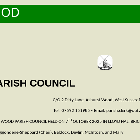
OOD
5
RISH COUNCIL
C/O 2 Dirty Lane, Ashurst Wood, West Sussex
Tel: 07592 151985 ~ Email: parish.clerk@ou
TH
TWOOD PARISH COUNCIL HELD ON 7
OCTOBER 2025 IN LLOYD HAL, BRI
-Sheppard (Chair), Baldock, Devlin, McIntosh, and Mally