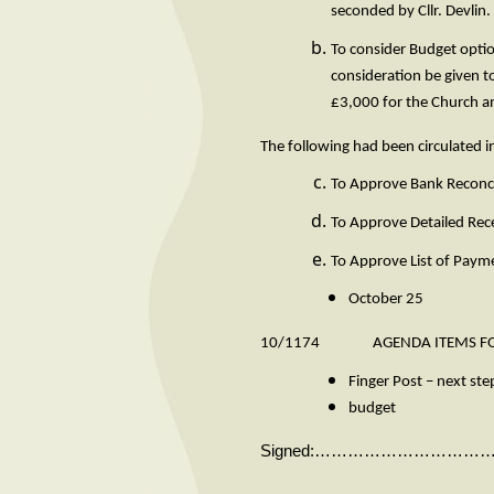
seconded by
To consider Budget optio
consideration be given to
£3,000 for the Church 
The following had been circulated 
To Approve Bank Reconci
To Approve Detailed Rec
To Approve List of Paym
October 25
10/1174 AGENDA ITEMS FOR
Finger Post – next ste
budget
Signed:…………………