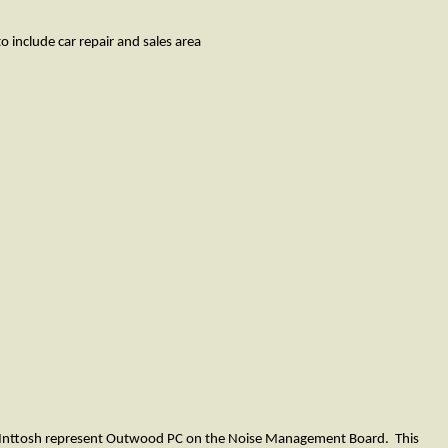
clude car repair and sales area
 McInttosh represent Outwood PC on the Noise Management Board. This