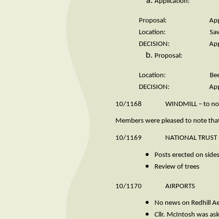
Application: 
Proposal: Appeal against 
Location: Sawm
DECISION: Appeal 
Proposal: Travell
Location: Beech
DECISION: Appr
10/1168 WINDMILL – to note let
Members were pleased to note that 
10/1169 NATIONAL TRUST
Posts erected on sides
Review of trees
10/1170 AIRPORTS
No news on Redhill 
Cllr. McIntosh was a