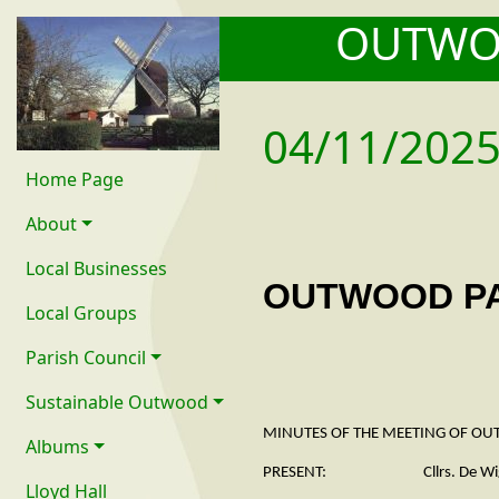
OUTW
04/11/202
Home Page
About
Local Businesses
OUTWOOD PA
Local Groups
Parish Council
Sustainable Outwood
MINUTES OF THE MEETING OF OU
Albums
PRESENT: Cllrs. De Wiggondene
Lloyd Hall