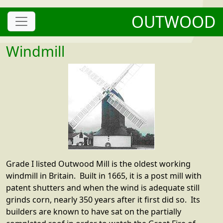
OUTWOOD
Windmill
Grade I listed Outwood Mill is the oldest working
windmill in Britain. Built in 1665, it is a post mill with
patent shutters and when the wind is adequate still
grinds corn, nearly 350 years after it first did so. Its
builders are known to have sat on the partially