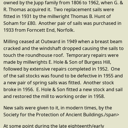
owned by the Jupp family from 1806 to 1962, when G. &
R. Thomas acquired it. Two replacement sails were
fitted in 1931 by the millwright Thomas B. Hunt of
Soham for £80. Another pair of sails was purchased in
1933 from Forncett End, Norfolk.
Milling ceased at Outward in 1949 when a breast beam
cracked and the windshaft dropped causing the sails to
touch the roundhouse roof. Temporary repairs were
made by millwrights E. Hole & Son of Burgess Hill,
followed by extensive repairs completed in 1952. One
of the sail stocks was found to be defective in 1955 and
a new pair of spring sails was fitted. Another stock
broke in 1956. E. Hole & Son fitted a new stock and sail
and restored the mill to working order in 1958.
New sails were given to it, in modern times, by the
Society for the Protection of Ancient Buildings./span>
At some point during the late eighteenth/early