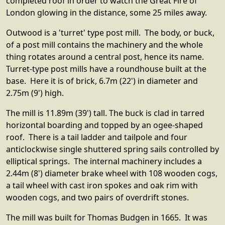
completed roof in order to watch the Great Fire of
London glowing in the distance, some 25 miles away.
Outwood is a 'turret' type post mill. The body, or buck,
of a post mill contains the machinery and the whole
thing rotates around a central post, hence its name.
Turret-type post mills have a roundhouse built at the
base. Here it is of brick, 6.7m (22') in diameter and
2.75m (9') high.
The mill is 11.89m (39') tall. The buck is clad in tarred
horizontal boarding and topped by an ogee-shaped
roof. There is a tail ladder and tailpole and four
anticlockwise single shuttered spring sails controlled by
elliptical springs. The internal machinery includes a
2.44m (8') diameter brake wheel with 108 wooden cogs,
a tail wheel with cast iron spokes and oak rim with
wooden cogs, and two pairs of overdrift stones.
The mill was built for Thomas Budgen in 1665. It was