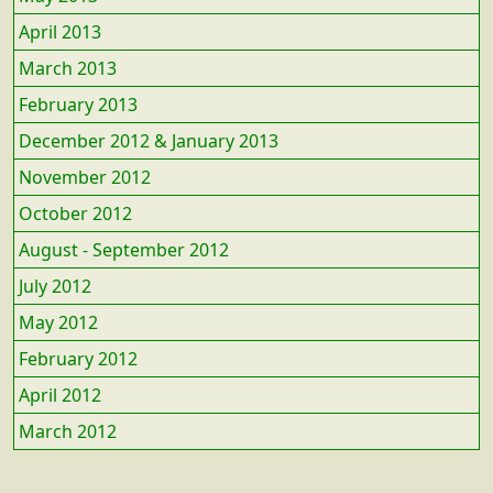
April 2013
March 2013
February 2013
December 2012 & January 2013
November 2012
October 2012
August - September 2012
July 2012
May 2012
February 2012
April 2012
March 2012