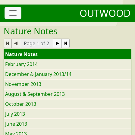
OUTWOOD
Nature Notes
Page 1 of 2
Nature Notes
February 2014
December & January 2013/14
November 2013
August & September 2013
October 2013
July 2013
June 2013
May 2013