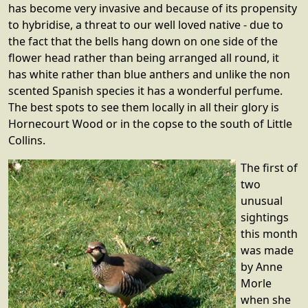
has become very invasive and because of its propensity
to hybridise, a threat to our well loved native - due to
the fact that the bells hang down on one side of the
flower head rather than being arranged all round, it
has white rather than blue anthers and unlike the non
scented Spanish species it has a wonderful perfume.
The best spots to see them locally in all their glory is
Hornecourt Wood or in the copse to the south of Little
Collins.
The first of
two
unusual
sightings
this month
was made
by Anne
Morle
when she