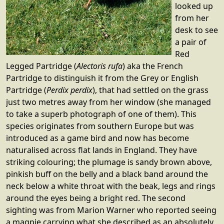
looked up
from her
desk to see
a pair of
Red
Legged Partridge (
Alectoris rufa
) aka the French
Partridge to distinguish it from the Grey or English
Partridge (
Perdix perdix
), that had settled on the grass
just two metres away from her window (she managed
to take a superb photograph of one of them). This
species originates from southern Europe but was
introduced as a game bird and now has become
naturalised across flat lands in England. They have
striking colouring; the plumage is sandy brown above,
pinkish buff on the belly and a black band around the
neck below a white throat with the beak, legs and rings
around the eyes being a bright red. The second
sighting was from Marion Warner who reported seeing
a magpie carrying what she described as an absolutely