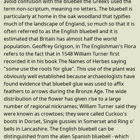
avoid confusion with the bluebell the Greeks used the
term non-scriptum, meaning no letters. The bluebell is
particularly at home in the oak woodland that typifies
much of the landscape of England, so much so that it is
often referred to as the English bluebell and it is
estimated that Britain has almost half the world
population. Geoffrey Grigson, in The Englishman's Flora
refers to the fact that in 1548 William Turner first
recorded it in his book The Names of Herbes saying
"some use the roots for glue". This use of the plant was
obviously well established because archaeologists have
found evidence that bluebell glue was used to affix
feathers to arrows during the Bronze Age. The wide
distribution of the flower has given rise to a large
number of regional nicknames; William Turner said they
were known as crowtoes; they were called Cuckoo's
boots in Dorset, Single gussies in Somerset and Ring o'
bells in Lancashire. The English bluebell can be
distinguished from the alien Spanish bluebell - which