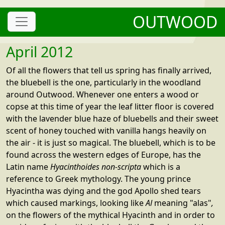
OUTWOOD
April 2012
Of all the flowers that tell us spring has finally arrived,
the bluebell is the one, particularly in the woodland
around Outwood. Whenever one enters a wood or
copse at this time of year the leaf litter floor is covered
with the lavender blue haze of bluebells and their sweet
scent of honey touched with vanilla hangs heavily on
the air - it is just so magical. The bluebell, which is to be
found across the western edges of Europe, has the
Latin name
Hyacinthoides non-scripta
which is a
reference to Greek mythology. The young prince
Hyacintha was dying and the god Apollo shed tears
which caused markings, looking like
Al
meaning "alas"
,
on the flowers of the mythical Hyacinth and in order to