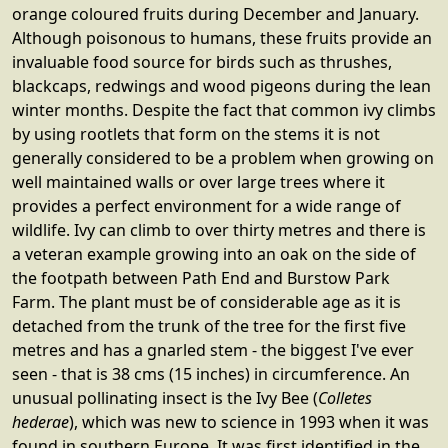
orange coloured fruits during December and January.
Although poisonous to humans, these fruits provide an
invaluable food source for birds such as thrushes,
blackcaps, redwings and wood pigeons during the lean
winter months. Despite the fact that common ivy climbs
by using rootlets that form on the stems it is not
generally considered to be a problem when growing on
well maintained walls or over large trees where it
provides a perfect environment for a wide range of
wildlife. Ivy can climb to over thirty metres and there is
a veteran example growing into an oak on the side of
the footpath between Path End and Burstow Park
Farm. The plant must be of considerable age as it is
detached from the trunk of the tree for the first five
metres and has a gnarled stem - the biggest I've ever
seen - that is 38 cms (15 inches) in circumference. An
unusual pollinating insect is the Ivy Bee (
Colletes
hederae
), which was new to science in 1993 when it was
found in southern Europe. It was first identified in the