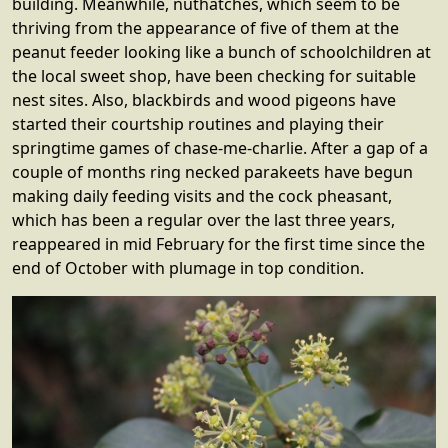
building. Meanwhile, nuthatches, which seem to be
thriving from the appearance of five of them at the
peanut feeder looking like a bunch of schoolchildren at
the local sweet shop, have been checking for suitable
nest sites. Also, blackbirds and wood pigeons have
started their courtship routines and playing their
springtime games of chase-me-charlie. After a gap of a
couple of months ring necked parakeets have begun
making daily feeding visits and the cock pheasant,
which has been a regular over the last three years,
reappeared in mid February for the first time since the
end of October with plumage in top condition.