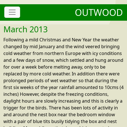
OUTWOOD
March 2013
Following a mild Christmas and New Year the weather
changed by mid January and the wind veered bringing
cold weather from northern Europe with icy conditions
and a few days of snow, which settled and hung around
for over a week before melting away, only to be
replaced by more cold weather. In addition there were
prolonged periods of wet weather so that during the
first six weeks of the year rainfall amounted to 10cms (4
inches) However, despite the freezing conditions,
daylight hours are slowly increasing and this is clearly a
trigger for the birds. There has been lots of activity in
and around the nest box near the bedroom window
with a pair of blue tits busily tidying the box and nest