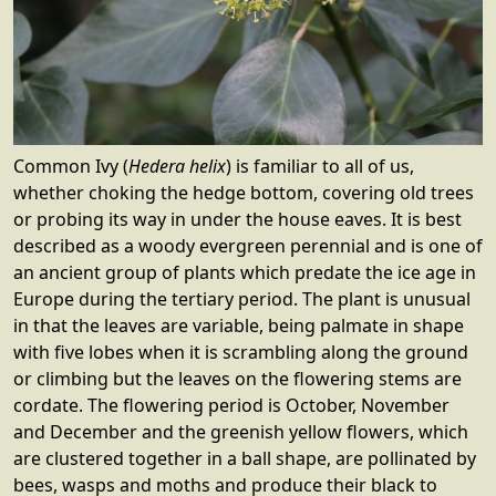
Common Ivy (
Hedera helix
) is familiar to all of us,
whether choking the hedge bottom, covering old trees
or probing its way in under the house eaves. It is best
described as a woody evergreen perennial and is one of
an ancient group of plants which predate the ice age in
Europe during the tertiary period. The plant is unusual
in that the leaves are variable, being palmate in shape
with five lobes when it is scrambling along the ground
or climbing but the leaves on the flowering stems are
cordate. The flowering period is October, November
and December and the greenish yellow flowers, which
are clustered together in a ball shape, are pollinated by
bees, wasps and moths and produce their black to