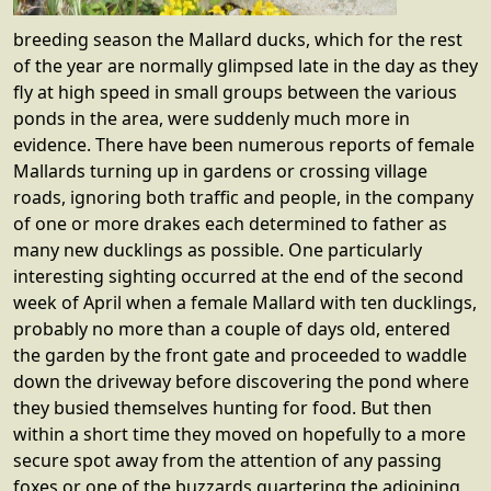
breeding season the Mallard ducks, which for the rest
of the year are normally glimpsed late in the day as they
fly at high speed in small groups between the various
ponds in the area, were suddenly much more in
evidence. There have been numerous reports of female
Mallards turning up in gardens or crossing village
roads, ignoring both traffic and people, in the company
of one or more drakes each determined to father as
many new ducklings as possible. One particularly
interesting sighting occurred at the end of the second
week of April when a female Mallard with ten ducklings,
probably no more than a couple of days old, entered
the garden by the front gate and proceeded to waddle
down the driveway before discovering the pond where
they busied themselves hunting for food. But then
within a short time they moved on hopefully to a more
secure spot away from the attention of any passing
foxes or one of the buzzards quartering the adjoining