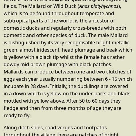
fields. The Mallard or Wild Duck (
Anas platyhychnos
),
which is to be found throughout temperate and
subtropical parts of the world, is the ancestor of
domestic ducks and regularly cross-breeds with both
domestic and other species of duck. The male Mallard
is distinguished by its very recognisable bright metallic
green, almost iridescent head plumage and beak which
is yellow with a black tip whilst the female has rather
dowdy mid brown plumage with black patches.
Mallards can produce between one and two clutches of
eggs each year usually numbering between 6 - 15 which
incubate in 28 days. Initially, the ducklings are covered
in a down which is yellow on the under-parts and black
mottled with yellow above. After 50 to 60 days they
fledge and then from three months of age they are
ready to fly.
Along ditch sides, road verges and footpaths
throughout the village there are patches of bright,