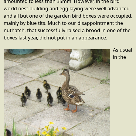
amounted to less than 35mm. However, in the bird
world nest building and egg laying were well advanced
and all but one of the garden bird boxes were occupied,
mainly by blue tits. Much to our disappointment the
nuthatch, that successfully raised a brood in one of the
boxes last year, did not put in an appearance.
As usual
in the