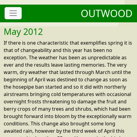
OUTWOOD
May 2012
If there is one characteristic that exemplifies spring it is
that of changeability and this year has been no
exception. The weather has been as unpredictable as
ever and the results leave lasting memories. The very
warm, dry weather that lasted through March until the
beginning of April was destined to change as soon as
the hosepipe ban started and so it did with northerly
airstreams bringing cold temperatures with occasional
overnight frosts threatening to damage the fruit and
berry crops of many trees and shrubs, which had been
brought forward into bloom by the exceptionally warm
conditions. This change also brought some long
awaited rain, however by the third week of April this