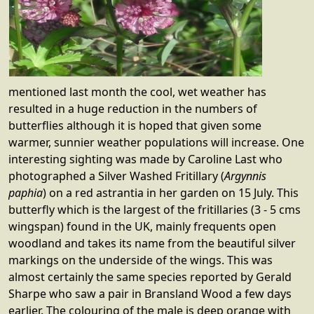
mentioned last month the cool, wet weather has
resulted in a huge reduction in the numbers of
butterflies although it is hoped that given some
warmer, sunnier weather populations will increase. One
interesting sighting was made by Caroline Last who
photographed a Silver Washed Fritillary (
Argynnis
paphia
) on a red astrantia in her garden on 15 July. This
butterfly which is the largest of the fritillaries (3 - 5 cms
wingspan) found in the UK, mainly frequents open
woodland and takes its name from the beautiful silver
markings on the underside of the wings. This was
almost certainly the same species reported by Gerald
Sharpe who saw a pair in Bransland Wood a few days
earlier. The colouring of the male is deep orange with