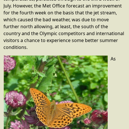
July. However, the Met Office forecast an improvement
for the fourth week on the basis that the jet stream,
which caused the bad weather, was due to move
further north allowing, at least, the south of the
country and the Olympic competitors and international
visitors a chance to experience some better summer
conditions.
As