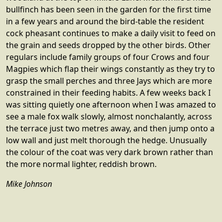
bullfinch has been seen in the garden for the first time
in a few years and around the bird-table the resident
cock pheasant continues to make a daily visit to feed on
the grain and seeds dropped by the other birds. Other
regulars include family groups of four Crows and four
Magpies which flap their wings constantly as they try to
grasp the small perches and three Jays which are more
constrained in their feeding habits. A few weeks back I
was sitting quietly one afternoon when I was amazed to
see a male fox walk slowly, almost nonchalantly, across
the terrace just two metres away, and then jump onto a
low wall and just melt thorough the hedge. Unusually
the colour of the coat was very dark brown rather than
the more normal lighter, reddish brown.
Mike Johnson