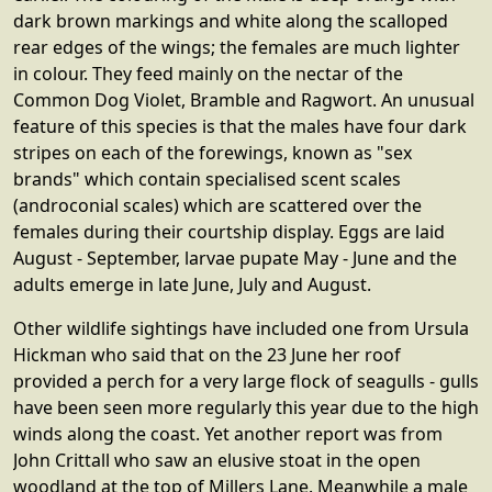
dark brown markings and white along the scalloped
rear edges of the wings; the females are much lighter
in colour. They feed mainly on the nectar of the
Common Dog Violet, Bramble and Ragwort. An unusual
feature of this species is that the males have four dark
stripes on each of the forewings, known as "sex
brands" which contain specialised scent scales
(androconial scales) which are scattered over the
females during their courtship display. Eggs are laid
August - September, larvae pupate May - June and the
adults emerge in late June, July and August.
Other wildlife sightings have included one from Ursula
Hickman who said that on the 23 June her roof
provided a perch for a very large flock of seagulls - gulls
have been seen more regularly this year due to the high
winds along the coast. Yet another report was from
John Crittall who saw an elusive stoat in the open
woodland at the top of Millers Lane. Meanwhile a male