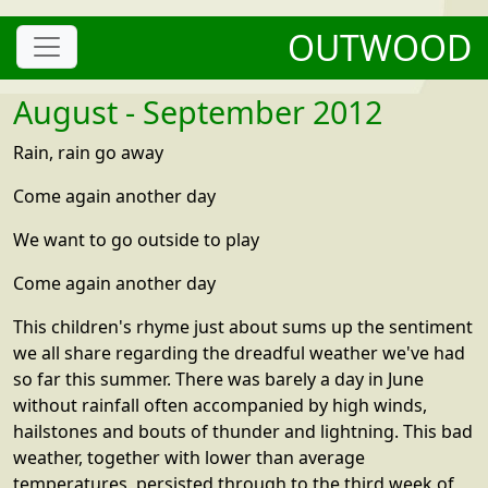
OUTWOOD
August - September 2012
Rain, rain go away
Come again another day
We want to go outside to play
Come again another day
This children's rhyme just about sums up the sentiment
we all share regarding the dreadful weather we've had
so far this summer. There was barely a day in June
without rainfall often accompanied by high winds,
hailstones and bouts of thunder and lightning. This bad
weather, together with lower than average
temperatures, persisted through to the third week of