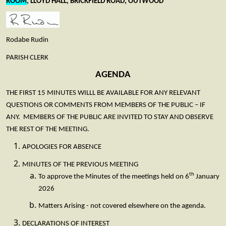
ROOM
, LLOYD HALL, BRICKFIELD ROAD, OUTWOOD
Rodabe Rudin
PARISH CLERK
AGENDA
THE FIRST 15 MINUTES WILLL BE AVAILABLE FOR ANY RELEVANT
QUESTIONS OR COMMENTS FROM MEMBERS OF THE PUBLIC – IF
ANY. MEMBERS OF THE PUBLIC ARE INVITED TO STAY AND OBSERVE
THE REST OF THE MEETING.
APOLOGIES FOR ABSENCE
MINUTES OF THE PREVIOUS MEETING
th
To approve the Minutes of the meetings held on 6
January
2026
Matters Arising - not covered elsewhere on the agenda.
DECLARATIONS OF INTEREST