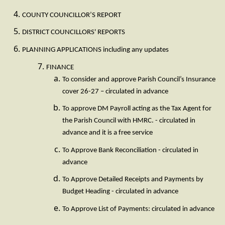
COUNTY COUNCILLOR’S REPORT
DISTRICT COUNCILLORS' REPORTS
PLANNING APPLICATIONS including any updates
FINANCE
To consider and approve Parish Council’s Insurance
cover 26-27 – circulated in advance
To approve DM Payroll acting as the Tax Agent for
the Parish Council with HMRC. - circulated in
advance and it is a free service
To Approve Bank Reconciliation - circulated in
advance
To Approve Detailed Receipts and Payments by
Budget Heading - circulated in advance
To Approve List of Payments: circulated in advance