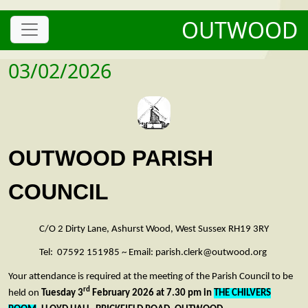
OUTWOOD
03/02/2026
OUTWOOD PARISH
COUNCIL
C/O 2 Dirty Lane, Ashurst Wood, West Sussex RH19 3RY
Tel: 07592 151985 ~ Email: parish.clerk@outwood.org
Your attendance is required at the meeting of the Parish Council to be
rd
held on
Tuesday 3
February 2026 at 7.30 pm in
THE CHILVERS