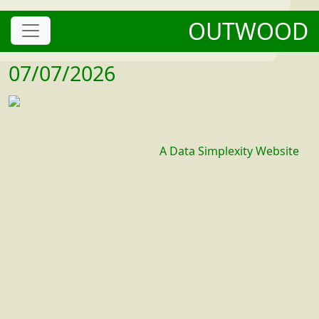
OUTWOOD
07/07/2026
A Data Simplexity Website