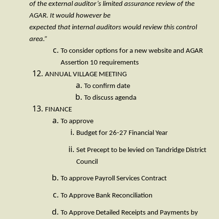
of the external auditor’s limited assurance review of the
AGAR. It would however be
expected that internal auditors would review this control
area.”
To consider options for a new website and AGAR
Assertion 10 requirements
ANNUAL VILLAGE MEETING
To confirm date
To discuss agenda
FINANCE
To approve
Budget for 26-27 Financial Year
Set Precept to be levied on Tandridge District
Council
To approve Payroll Services Contract
To Approve Bank Reconciliation
To Approve Detailed Receipts and Payments by