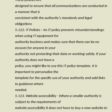
These policies are
designed to ensure that all communications are conducted in
a manner that is
consistent with the authority’s standards and legal
obligations
5.122. IT Policies - An IT policy prevents misunderstandings
when using IT equipment for
authority business and makes sure that there can be no
excuses for anyone in your
authority not protecting their data or working safely. If your
authority does not have a
policy, you might like to use this IT policy template. It is
important to personalise the
template for the specific use of your authority and add links
to guidance where
needed.
5.123. Website accessibility - Where a smaller authority is
subject to the requirements of
website accessibility it does not have to buy a new website to