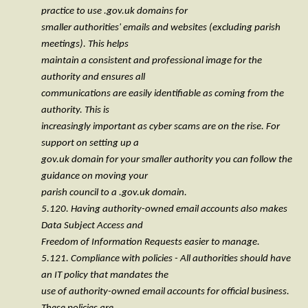
practice to use .gov.uk domains for
smaller authorities' emails and websites (excluding parish
meetings). This helps
maintain a consistent and professional image for the
authority and ensures all
communications are easily identifiable as coming from the
authority. This is
increasingly important as cyber scams are on the rise. For
support on setting up a
gov.uk domain for your smaller authority you can follow the
guidance on moving your
parish council to a .gov.uk domain.
5.120. Having authority-owned email accounts also makes
Data Subject Access and
Freedom of Information Requests easier to manage.
5.121. Compliance with policies - All authorities should have
an IT policy that mandates the
use of authority-owned email accounts for official business.