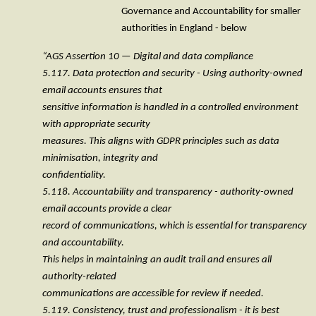
Governance and Accountability for smaller
authorities in England - below
“AGS Assertion 10 — Digital and data compliance
5.117. Data protection and security - Using authority-owned
email accounts ensures that
sensitive information is handled in a controlled environment
with appropriate security
measures. This aligns with GDPR principles such as data
minimisation, integrity and
confidentiality.
5.118. Accountability and transparency - authority-owned
email accounts provide a clear
record of communications, which is essential for transparency
and accountability.
This helps in maintaining an audit trail and ensures all
authority-related
communications are accessible for review if needed.
5.119. Consistency, trust and professionalism - it is best