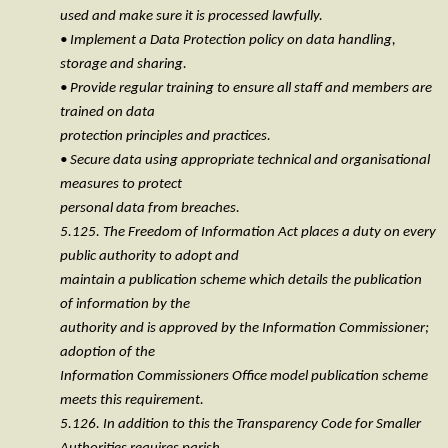
used and make sure it is processed lawfully.
• Implement a Data Protection policy on data handling,
storage and sharing.
• Provide regular training to ensure all staff and members are
trained on data
protection principles and practices.
• Secure data using appropriate technical and organisational
measures to protect
personal data from breaches.
5.125. The Freedom of Information Act places a duty on every
public authority to adopt and
maintain a publication scheme which details the publication
of information by the
authority and is approved by the Information Commissioner;
adoption of the
Information Commissioners Office model publication scheme
meets this requirement.
5.126. In addition to this the Transparency Code for Smaller