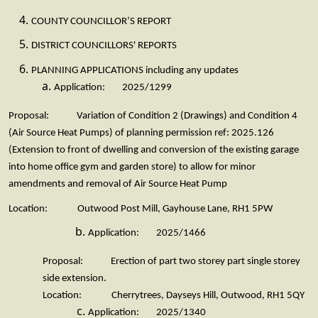
COUNTY COUNCILLOR’S REPORT
DISTRICT COUNCILLORS' REPORTS
PLANNING APPLICATIONS including any updates
Application: 2025/1299
Proposal: Variation of Condition 2 (Drawings) and Condition 4
(Air Source Heat Pumps) of planning permission ref: 2025.126
(Extension to front of dwelling and conversion of the existing garage
into home office gym and garden store) to allow for minor
amendments and removal of Air Source Heat Pump
Location: Outwood Post Mill, Gayhouse Lane, RH1 5PW
Application: 2025/1466
Proposal: Erection of part two storey part single storey
side extension.
Location: Cherrytrees, Dayseys Hill, Outwood, RH1 5QY
Application: 2025/1340