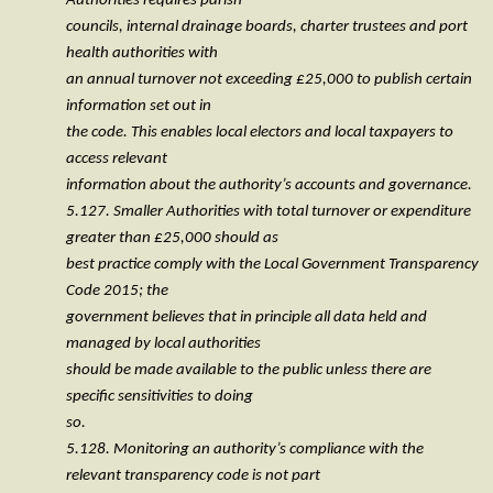
Authorities requires parish
councils, internal drainage boards, charter trustees and port
health authorities with
an annual turnover not exceeding £25,000 to publish certain
information set out in
the code. This enables local electors and local taxpayers to
access relevant
information about the authority’s accounts and governance.
5.127. Smaller Authorities with total turnover or expenditure
greater than £25,000 should as
best practice comply with the Local Government Transparency
Code 2015; the
government believes that in principle all data held and
managed by local authorities
should be made available to the public unless there are
specific sensitivities to doing
so.
5.128. Monitoring an authority’s compliance with the
relevant transparency code is not part