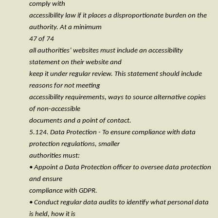
comply with
accessibility law if it places a disproportionate burden on the
authority. At a minimum
47 of 74
all authorities’ websites must include an accessibility
statement on their website and
keep it under regular review. This statement should include
reasons for not meeting
accessibility requirements, ways to source alternative copies
of non-accessible
documents and a point of contact.
5.124. Data Protection - To ensure compliance with data
protection regulations, smaller
authorities must:
• Appoint a Data Protection officer to oversee data protection
and ensure
compliance with GDPR.
• Conduct regular data audits to identify what personal data
is held, how it is