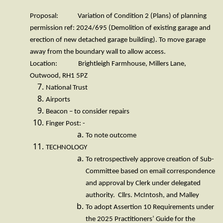
Proposal: Variation of Condition 2 (Plans) of planning
permission ref: 2024/695 (Demolition of existing garage and
erection of new detached garage building). To move garage
away from the boundary wall to allow access.
Location: Brightleigh Farmhouse, Millers Lane,
Outwood, RH1 5PZ
National Trust
Airports
Beacon – to consider repairs
Finger Post: -
To note outcome
TECHNOLOGY
To retrospectively approve creation of Sub-
Committee based on email correspondence
and approval by Clerk under delegated
authority. Cllrs. McIntosh, and Malley
To adopt Assertion 10 Requirements under
the 2025 Practitioners’ Guide for the