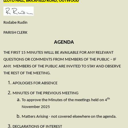
LLOYD HALL, BRICKFIELD ROAD, OUTWOOD
Rodabe Rudin
PARISH CLERK
AGENDA
THE FIRST 15 MINUTES WILLL BE AVAILABLE FOR ANY RELEVANT
QUESTIONS OR COMMENTS FROM MEMBERS OF THE PUBLIC – IF
ANY. MEMBERS OF THE PUBLIC ARE INVITED TO STAY AND OBSERVE
THE REST OF THE MEETING.
APOLOGIES FOR ABSENCE
MINUTES OF THE PREVIOUS MEETING
th
To approve the Minutes of the meetings held on 4
November 2025
Matters Arising - not covered elsewhere on the agenda.
DECLARATIONS OF INTEREST