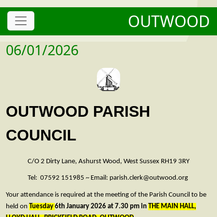
OUTWOOD
06/01/2026
OUTWOOD PARISH
COUNCIL
C/O 2 Dirty Lane, Ashurst Wood, West Sussex RH19 3RY
Tel: 07592 151985 ~ Email: parish.clerk@outwood.org
Your attendance is required at the meeting of the Parish Council to be
held on
Tuesday
6th January 2026 at 7.30 pm in
THE MAIN HALL,