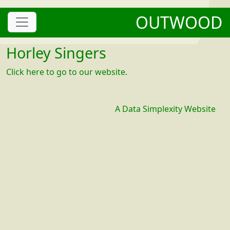
OUTWOOD
Horley Singers
Click here to go to our website.
A Data Simplexity Website