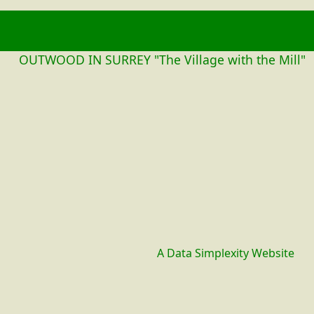
OUTWOOD
OUTWOOD IN SURREY "The Village with the Mill"
A Data Simplexity Website