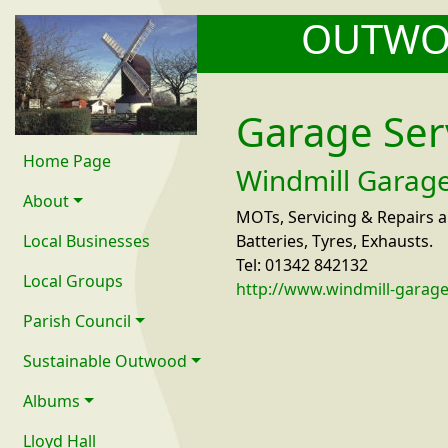
OUTW
Garage Ser
Home Page
Windmill Garag
About
MOTs, Servicing & Repairs a
Local Businesses
Batteries, Tyres, Exhausts.
Tel: 01342 842132
Local Groups
http://www.windmill-garage
Parish Council
Sustainable Outwood
Albums
Lloyd Hall