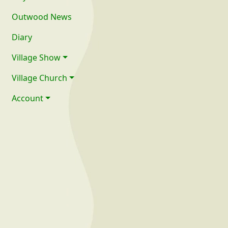
Outwood News
Diary
Village Show
Village Church
Account