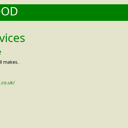
OOD
vices
e
ll makes.
.co.uk/