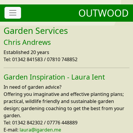
OUTWOOD
Garden Services
Chris Andrews
Established 20 years
Tel: 01342 841583 / 07810 748852
Garden Inspiration - Laura Ient
In need of garden advice?
Offering you imaginative and effective planting plans;
practical, wildlife friendly and sustainable garden
design; gardening coaching to get the best from your
garden.
Tel: 01342 842302 / 07776 448889
E-mail:
laura@igarden.me