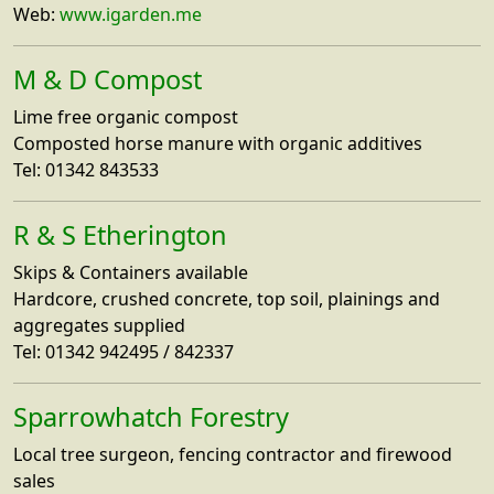
Web:
www.igarden.me
M & D Compost
Lime free organic compost
Composted horse manure with organic additives
Tel: 01342 843533
R & S Etherington
Skips & Containers available
Hardcore, crushed concrete, top soil, plainings and
aggregates supplied
Tel: 01342 942495 / 842337
Sparrowhatch Forestry
Local tree surgeon, fencing contractor and firewood
sales