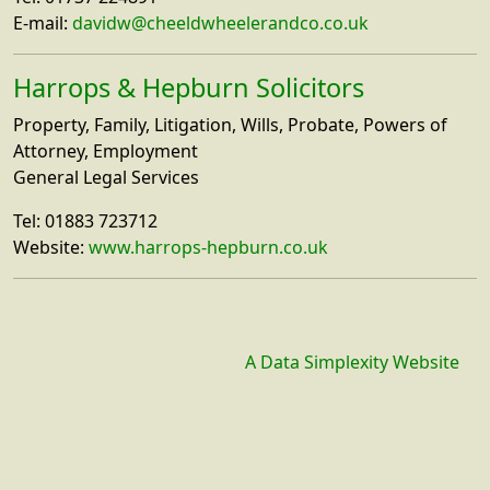
E-mail:
davidw@cheeldwheelerandco.co.uk
Harrops & Hepburn Solicitors
Property, Family, Litigation, Wills, Probate, Powers of
Attorney, Employment
General Legal Services
Tel: 01883 723712
Website:
www.harrops-hepburn.co.uk
A Data Simplexity Website