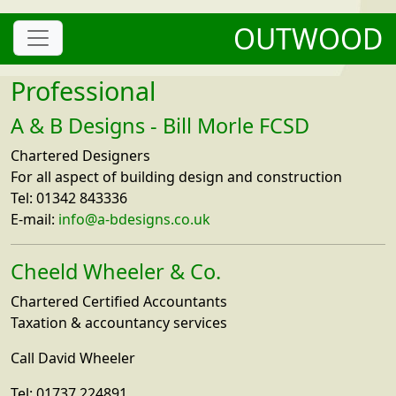
OUTWOOD
Professional
A & B Designs - Bill Morle FCSD
Chartered Designers
For all aspect of building design and construction
Tel: 01342 843336
E-mail:
info@a-bdesigns.co.uk
Cheeld Wheeler & Co.
Chartered Certified Accountants
Taxation & accountancy services
Call David Wheeler
Tel: 01737 224891