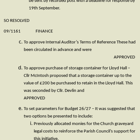
be sent by recorded post with a deadline for response by
19th September.
SO RESOLVED
09/1161 FINANCE
To approve Internal Auditor’s Terms of Reference These had
been circulated in advance and were
APPROVED
To approve purchase of storage container for Lloyd Hall –
Cllr McIntosh proposed that a storage container up to the
value of £200 be purchased to retain in the Lloyd Hall. This
was seconded by Cllr. Devlin and
APPROVED
To set parameters for Budget 26/27 – It was suggested that
two options be presented to include:
Previously allocated monies for the Church graveyard
legal costs to reinforce the Parish Council’s support for
this initiative.