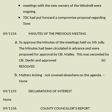
meetings with the new owners of the Windmill were
ongoing.
TDC had put forward a compromise proposal regarding
Tone
09/1154 MINUTES OF THE PREVIOUS MEETING
To approve the Minutes of the meetings held on 5th Jully.
The Minutes had been circulated in advance and were
proposed for approval by Cllr. Malley. This was seconded by
Cllr. Devlin and approved SO
RESOLVED
Matters Arising - not covered elsewhere on the agenda. –
None
09/1155 DECLARATIONS OF INTEREST
None
09/1156 COUNTY COUNCILLOR’S REPORT