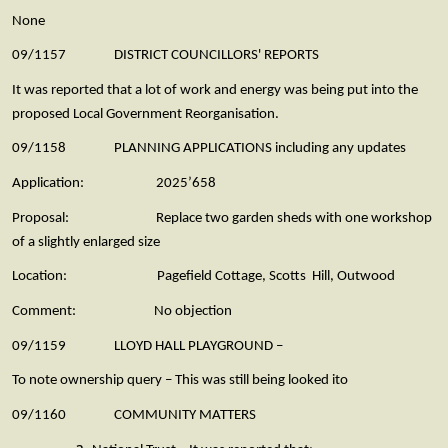
None
09/1157 DISTRICT COUNCILLORS' REPORTS
It was reported that a lot of work and energy was being put into the
proposed Local Government Reorganisation.
09/1158 PLANNING APPLICATIONS including any updates
Application: 2025’658
Proposal: Replace two garden sheds with one workshop
of a slightly enlarged size
Location: Pagefield Cottage, Scotts Hill, Outwood
Comment: No objection
09/1159 LLOYD HALL PLAYGROUND –
To note ownership query – This was still being looked ito
09/1160 COMMUNITY MATTERS