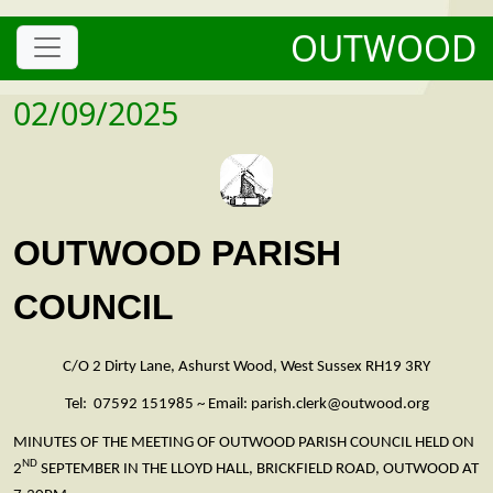
OUTWOOD
02/09/2025
OUTWOOD PARISH
COUNCIL
C/O 2 Dirty Lane, Ashurst Wood, West Sussex RH19 3RY
Tel: 07592 151985 ~ Email: parish.clerk@outwood.org
MINUTES OF THE MEETING OF OUTWOOD PARISH COUNCIL HELD ON
ND
2
SEPTEMBER IN THE LLOYD HALL, BRICKFIELD ROAD, OUTWOOD AT