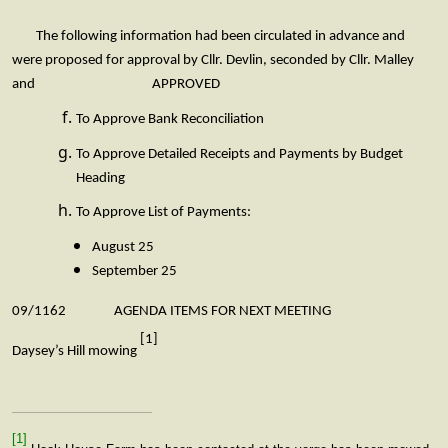
The following information had been circulated in advance and
were proposed for approval by Cllr. Devlin, seconded by Cllr. Malley
and APPROVED
To Approve Bank Reconciliation
To Approve Detailed Receipts and Payments by Budget
Heading
To Approve List of Payments:
August 25
September 25
09/1162 AGENDA ITEMS FOR NEXT MEETING
[1]
Daysey’s Hill mowing
[1]