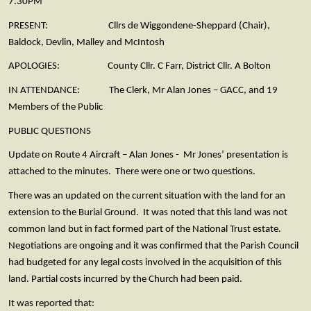
7.30PM
PRESENT: Cllrs de Wiggondene-Sheppard (Chair),
Baldock, Devlin, Malley and McIntosh
APOLOGIES: County Cllr. C Farr, District Cllr. A Bolton
IN ATTENDANCE: The Clerk, Mr Alan Jones – GACC, and 19
Members of the Public
PUBLIC QUESTIONS
Update on Route 4 Aircraft – Alan Jones - Mr Jones’ presentation is
attached to the minutes. There were one or two questions.
There was an updated on the current situation with the land for an
extension to the Burial Ground. It was noted that this land was not
common land but in fact formed part of the National Trust estate.
Negotiations are ongoing and it was confirmed that the Parish Council
had budgeted for any legal costs involved in the acquisition of this
land. Partial costs incurred by the Church had been paid.
It was reported that: