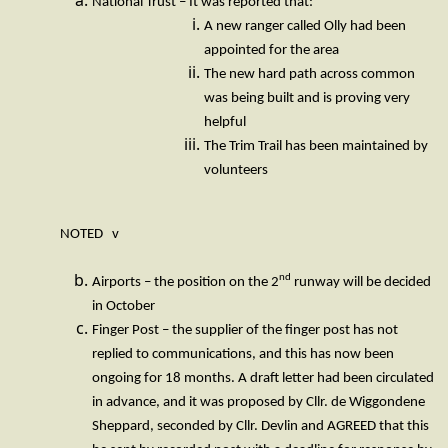
National Trust – It was reported that:
A new ranger called Olly had been
appointed for the area
The new hard path across common
was being built and is proving very
helpful
The Trim Trail has been maintained by
volunteers
NOTED v
nd
Airports – the position on the 2
runway will be decided
in October
Finger Post – the supplier of the finger post has not
replied to communications, and this has now been
ongoing for 18 months. A draft letter had been circulated
in advance, and it was proposed by Cllr. de Wiggondene
Sheppard, seconded by Cllr. Devlin and AGREED that this